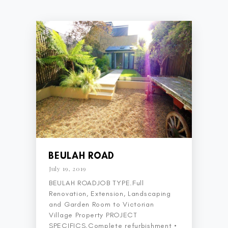
BEULAH ROAD
July 19, 2019
BEULAH ROADJOB TYPE.Full
Renovation, Extension, Landscaping
and Garden Room to Victorian
Village Property PROJECT
SPECIFICS.Complete refurbishment •