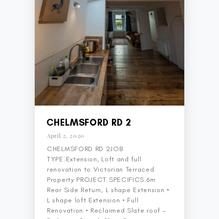
CHELMSFORD RD 2
April 2, 2020
CHELMSFORD RD 2JOB
TYPE.Extension, Loft and full
renovation to Victorian Terraced
Property PROJECT SPECIFICS.6m
Rear Side Return, L shape Extension •
L shape loft Extension • Full
Renovation • Reclaimed Slate roof -