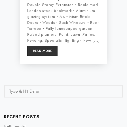
Double Storey Extension • Reclaimed
London stock brickwork • Aluminium
glazing system • Aluminium Bifold
Doors • Wooden Sash Windows • Roof
Terrace • Fully landscaped garden –
Raised planters, Pond, Lawn ,Patios,
Fencing, Specialist lighting • New [...]
READ MORE
RECENT POSTS
Hello world!