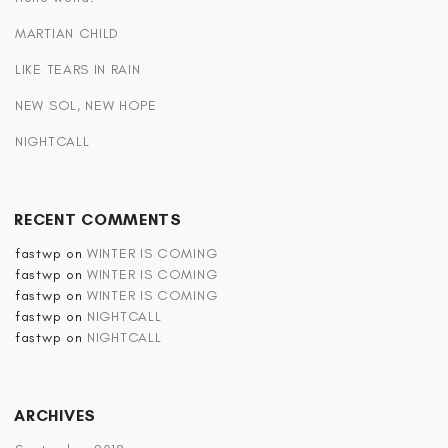
MARTIAN CHILD
LIKE TEARS IN RAIN
NEW SOL, NEW HOPE
NIGHTCALL
RECENT COMMENTS
fastwp
on
WINTER IS COMING
fastwp
on
WINTER IS COMING
fastwp
on
WINTER IS COMING
fastwp
on
NIGHTCALL
fastwp
on
NIGHTCALL
ARCHIVES