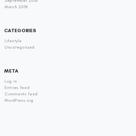
September 2018
March 2018
CATEGORIES
Lifestyle
Uncategorized
META
Log in
Entries feed
Comments feed
WordPress.org