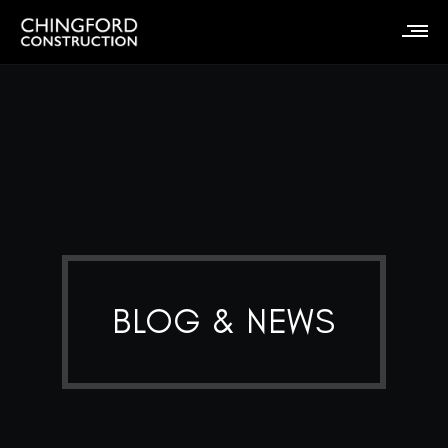
BLOG & NEWS