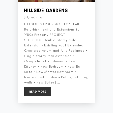
HILLSIDE GARDENS
July 19, 2019
HILLSIDE GARDENSJOB TYPE.Full
Refurbishment and Extensions to
1930s Property PROJECT
SPECIFICS.Double Storey Side
Extension • Existing Roof Extended
Over side return and fully Replaced •
Single storey rear extension •
Compete refurbishment • New
Kitchen • New Bedroom • New En-
suite • New Master Bathroom •
landscaped garden – Patios, retaining
walls • New Boiler [...]
READ MORE