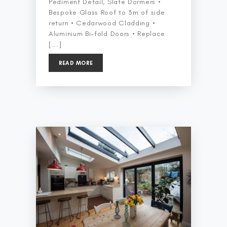
Pediment Detail, Slate Dormers •
Bespoke Glass Roof to 3m of side
return • Cedarwood Cladding •
Aluminium Bi-fold Doors • Replace
[...]
READ MORE